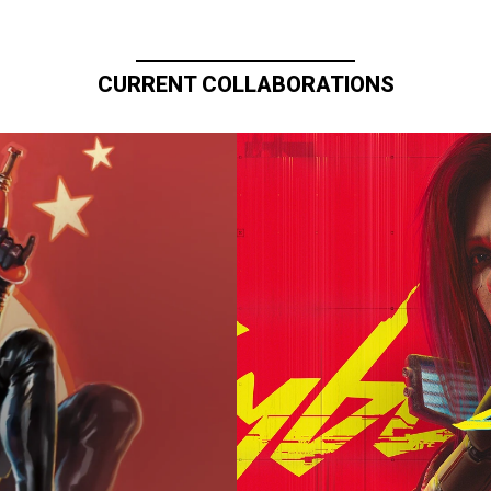
CURRENT COLLABORATIONS