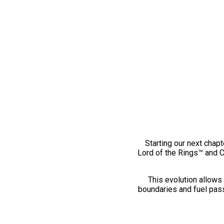
Starting our next chapt
Lord of the Rings™ and 
This evolution allows 
boundaries and fuel pass