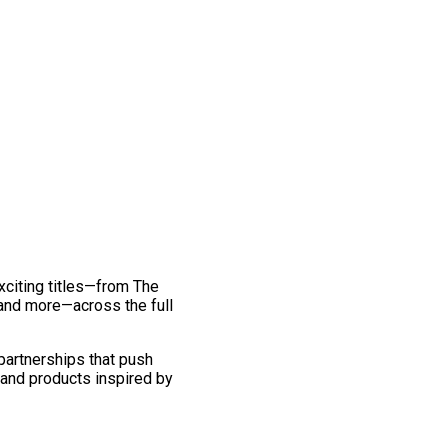
exciting titles—from The
and more—across the full
 partnerships that push
 and products inspired by