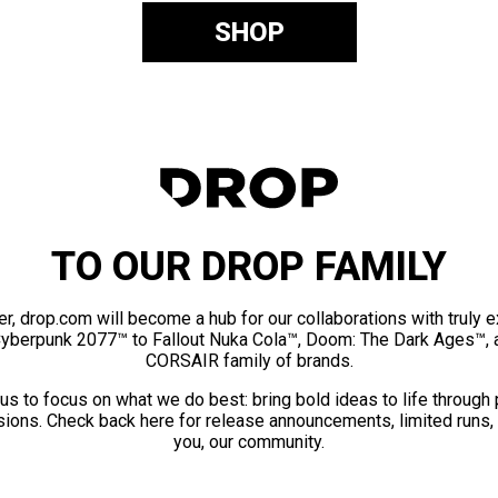
SHOP
TO OUR DROP FAMILY
er, drop.com will become a hub for our collaborations with truly 
Cyberpunk 2077™ to Fallout Nuka Cola™, Doom: The Dark Ages™, 
CORSAIR family of brands.
us to focus on what we do best: bring bold ideas to life through
ions. Check back here for release announcements, limited runs,
you, our community.