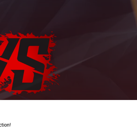
ction!