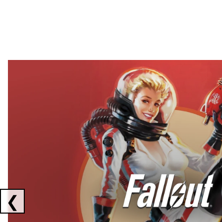
Showing collaborations 1 to 2 of 3
❮