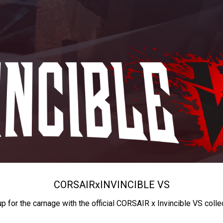
CORSAIR
x
INVINCIBLE VS
up for the carnage with the official CORSAIR x Invincible VS colle