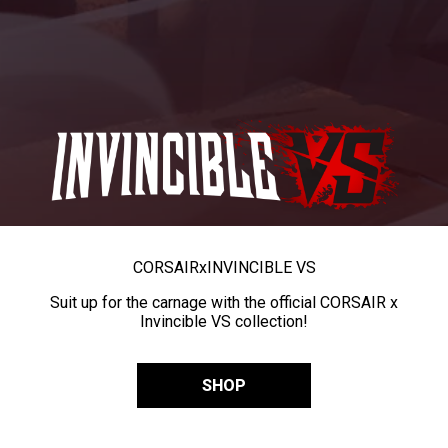
CORSAIR
x
INVINCIBLE VS
Suit up for the carnage with the official CORSAIR x
Invincible VS collection!
SHOP