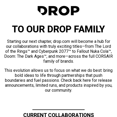
TO OUR DROP FAMILY
Starting our next chapter, drop.com will become a hub for
our collaborations with truly exciting titles—from The Lord
of the Rings™ and Cyberpunk 2077™ to Fallout Nuka Cola™,
Doom: The Dark Ages™, and more—across the full CORSAIR
family of brands.
This evolution allows us to focus on what we do best: bring
bold ideas to life through partnerships that push
boundaries and fuel passions. Check back here for release
announcements, limited runs, and products inspired by you,
our community.
CURRENT COLLABORATIONS