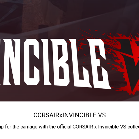
CORSAIR
x
INVINCIBLE VS
up for the carnage with the official CORSAIR x Invincible VS colle