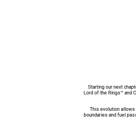
Starting our next chapt
Lord of the Rings™ and 
This evolution allows 
boundaries and fuel pass