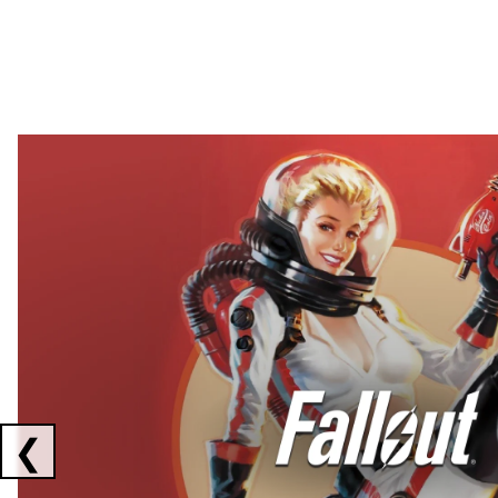
Showing collaborations 1 to 2 of 3
❮