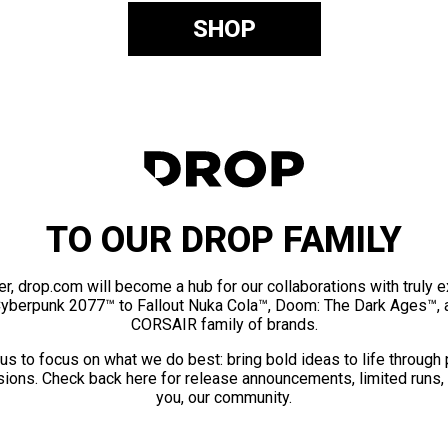
SHOP
TO OUR DROP FAMILY
er, drop.com will become a hub for our collaborations with truly 
Cyberpunk 2077™ to Fallout Nuka Cola™, Doom: The Dark Ages™, 
CORSAIR family of brands.
us to focus on what we do best: bring bold ideas to life through
ions. Check back here for release announcements, limited runs,
you, our community.