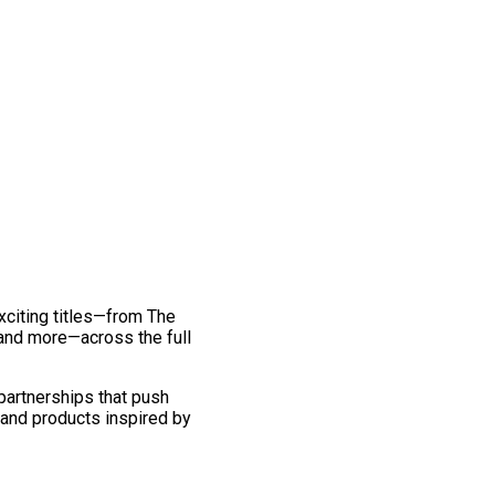
exciting titles—from The
and more—across the full
 partnerships that push
 and products inspired by