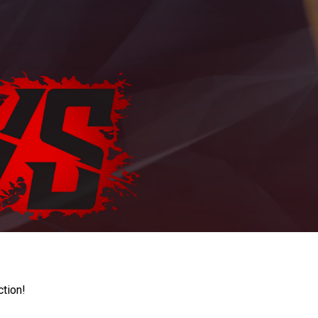
ction!