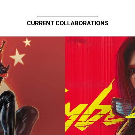
CURRENT COLLABORATIONS