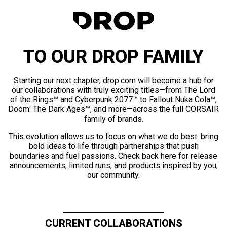
TO OUR DROP FAMILY
Starting our next chapter, drop.com will become a hub for
our collaborations with truly exciting titles—from The Lord
of the Rings™ and Cyberpunk 2077™ to Fallout Nuka Cola™,
Doom: The Dark Ages™, and more—across the full CORSAIR
family of brands.
This evolution allows us to focus on what we do best: bring
bold ideas to life through partnerships that push
boundaries and fuel passions. Check back here for release
announcements, limited runs, and products inspired by you,
our community.
CURRENT COLLABORATIONS