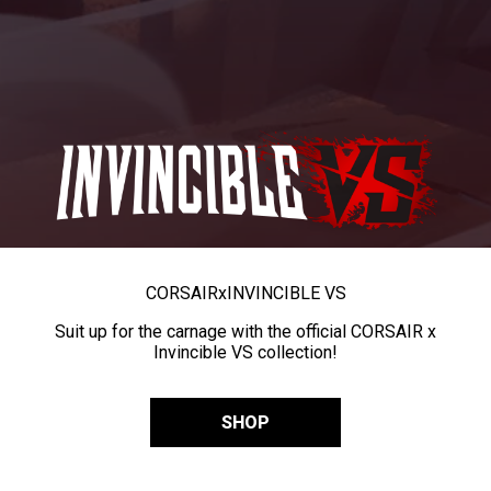
CORSAIR
x
INVINCIBLE VS
Suit up for the carnage with the official CORSAIR x
Invincible VS collection!
SHOP