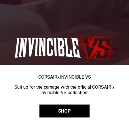
CORSAIR
x
INVINCIBLE VS
Suit up for the carnage with the official CORSAIR x
Invincible VS collection!
SHOP