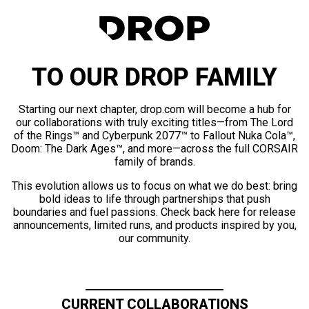
TO OUR DROP FAMILY
Starting our next chapter, drop.com will become a hub for
our collaborations with truly exciting titles—from The Lord
of the Rings™ and Cyberpunk 2077™ to Fallout Nuka Cola™,
Doom: The Dark Ages™, and more—across the full CORSAIR
family of brands.
This evolution allows us to focus on what we do best: bring
bold ideas to life through partnerships that push
boundaries and fuel passions. Check back here for release
announcements, limited runs, and products inspired by you,
our community.
CURRENT COLLABORATIONS