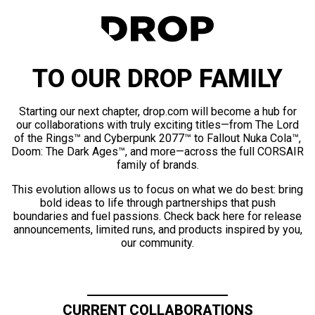
TO OUR DROP FAMILY
Starting our next chapter, drop.com will become a hub for
our collaborations with truly exciting titles—from The Lord
of the Rings™ and Cyberpunk 2077™ to Fallout Nuka Cola™,
Doom: The Dark Ages™, and more—across the full CORSAIR
family of brands.
This evolution allows us to focus on what we do best: bring
bold ideas to life through partnerships that push
boundaries and fuel passions. Check back here for release
announcements, limited runs, and products inspired by you,
our community.
CURRENT COLLABORATIONS