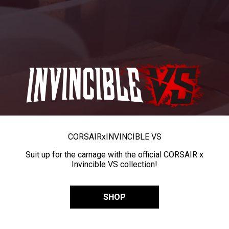
CORSAIR
x
INVINCIBLE VS
Suit up for the carnage with the official CORSAIR x
Invincible VS collection!
SHOP