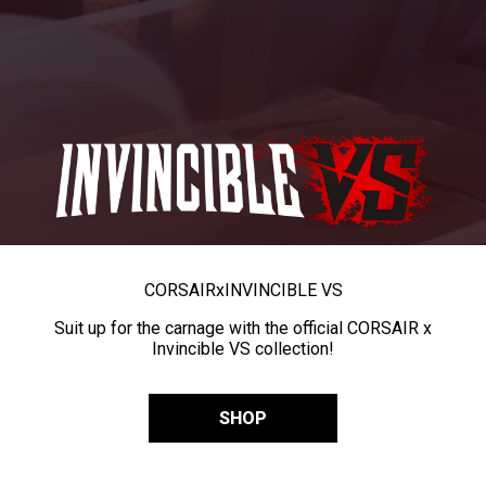
CORSAIR
x
INVINCIBLE VS
Suit up for the carnage with the official CORSAIR x
Invincible VS collection!
SHOP