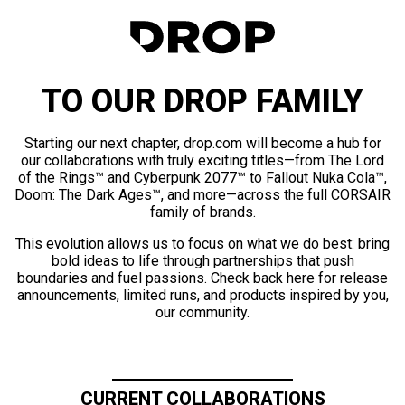
TO OUR DROP FAMILY
Starting our next chapter, drop.com will become a hub for
our collaborations with truly exciting titles—from The Lord
of the Rings™ and Cyberpunk 2077™ to Fallout Nuka Cola™,
Doom: The Dark Ages™, and more—across the full CORSAIR
family of brands.
This evolution allows us to focus on what we do best: bring
bold ideas to life through partnerships that push
boundaries and fuel passions. Check back here for release
announcements, limited runs, and products inspired by you,
our community.
CURRENT COLLABORATIONS