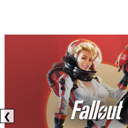
Showing collaborations 1 to 2 of 3
❮