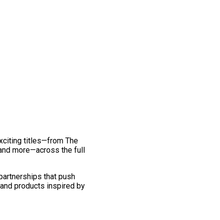
exciting titles—from The
and more—across the full
 partnerships that push
 and products inspired by