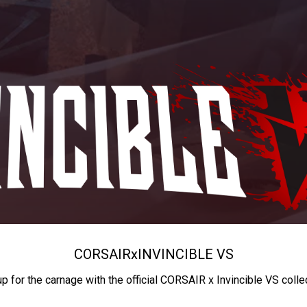
CORSAIR
x
INVINCIBLE VS
up for the carnage with the official CORSAIR x Invincible VS colle