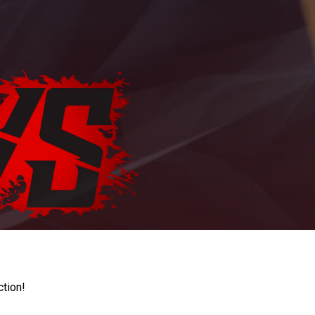
ction!