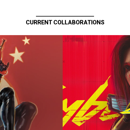
CURRENT COLLABORATIONS