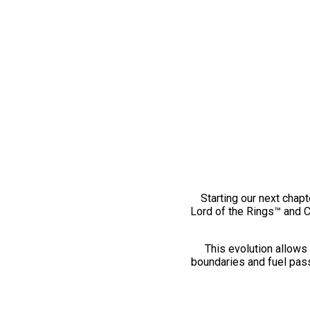
Starting our next chapt
Lord of the Rings™ and 
This evolution allows 
boundaries and fuel pass