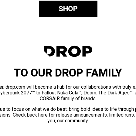
SHOP
TO OUR DROP FAMILY
er, drop.com will become a hub for our collaborations with truly 
Cyberpunk 2077™ to Fallout Nuka Cola™, Doom: The Dark Ages™, 
CORSAIR family of brands.
us to focus on what we do best: bring bold ideas to life through
ions. Check back here for release announcements, limited runs,
you, our community.