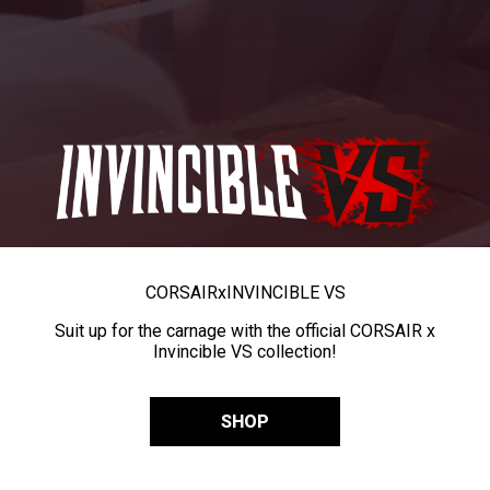
CORSAIR
x
INVINCIBLE VS
Suit up for the carnage with the official CORSAIR x
Invincible VS collection!
SHOP