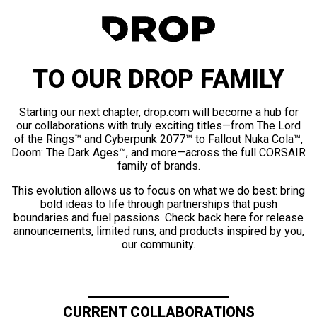
TO OUR DROP FAMILY
Starting our next chapter, drop.com will become a hub for
our collaborations with truly exciting titles—from The Lord
of the Rings™ and Cyberpunk 2077™ to Fallout Nuka Cola™,
Doom: The Dark Ages™, and more—across the full CORSAIR
family of brands.
This evolution allows us to focus on what we do best: bring
bold ideas to life through partnerships that push
boundaries and fuel passions. Check back here for release
announcements, limited runs, and products inspired by you,
our community.
CURRENT COLLABORATIONS