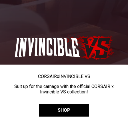
CORSAIR
x
INVINCIBLE VS
Suit up for the carnage with the official CORSAIR x
Invincible VS collection!
SHOP