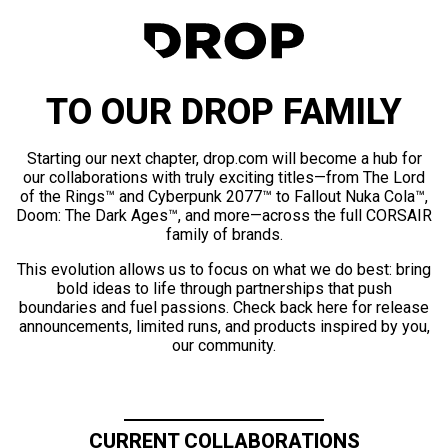
TO OUR DROP FAMILY
Starting our next chapter, drop.com will become a hub for
our collaborations with truly exciting titles—from The Lord
of the Rings™ and Cyberpunk 2077™ to Fallout Nuka Cola™,
Doom: The Dark Ages™, and more—across the full CORSAIR
family of brands.
This evolution allows us to focus on what we do best: bring
bold ideas to life through partnerships that push
boundaries and fuel passions. Check back here for release
announcements, limited runs, and products inspired by you,
our community.
CURRENT COLLABORATIONS