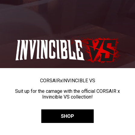
CORSAIR
x
INVINCIBLE VS
Suit up for the carnage with the official CORSAIR x
Invincible VS collection!
SHOP