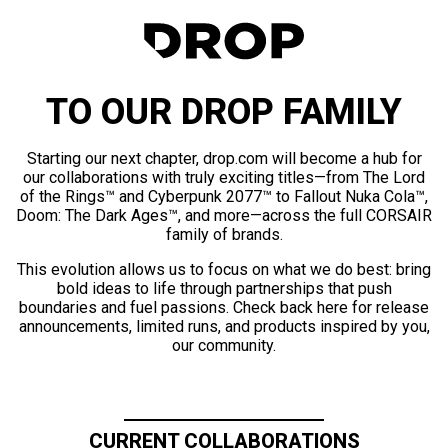
TO OUR DROP FAMILY
Starting our next chapter, drop.com will become a hub for
our collaborations with truly exciting titles—from The Lord
of the Rings™ and Cyberpunk 2077™ to Fallout Nuka Cola™,
Doom: The Dark Ages™, and more—across the full CORSAIR
family of brands.
This evolution allows us to focus on what we do best: bring
bold ideas to life through partnerships that push
boundaries and fuel passions. Check back here for release
announcements, limited runs, and products inspired by you,
our community.
CURRENT COLLABORATIONS