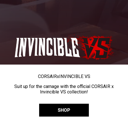
CORSAIR
x
INVINCIBLE VS
Suit up for the carnage with the official CORSAIR x
Invincible VS collection!
SHOP