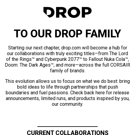
TO OUR DROP FAMILY
Starting our next chapter, drop.com will become a hub for
our collaborations with truly exciting titles—from The Lord
of the Rings™ and Cyberpunk 2077™ to Fallout Nuka Cola™,
Doom: The Dark Ages™, and more—across the full CORSAIR
family of brands.
This evolution allows us to focus on what we do best: bring
bold ideas to life through partnerships that push
boundaries and fuel passions. Check back here for release
announcements, limited runs, and products inspired by you,
our community.
CURRENT COLLABORATIONS