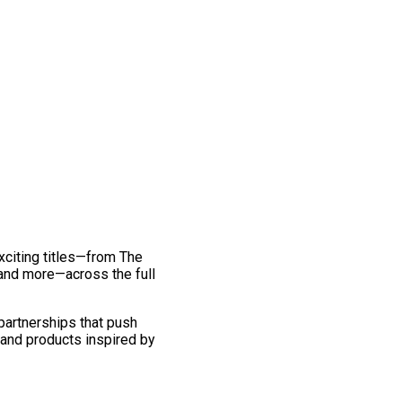
exciting titles—from The
and more—across the full
 partnerships that push
 and products inspired by