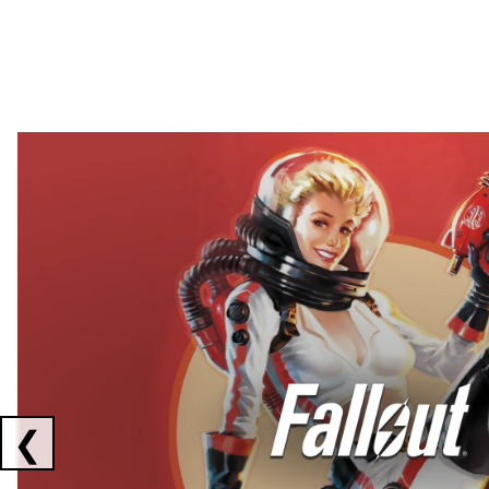
Showing collaborations 1 to 2 of 3
❮