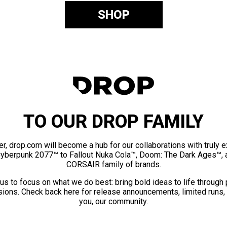
SHOP
TO OUR DROP FAMILY
er, drop.com will become a hub for our collaborations with truly 
Cyberpunk 2077™ to Fallout Nuka Cola™, Doom: The Dark Ages™, 
CORSAIR family of brands.
us to focus on what we do best: bring bold ideas to life through
ions. Check back here for release announcements, limited runs,
you, our community.