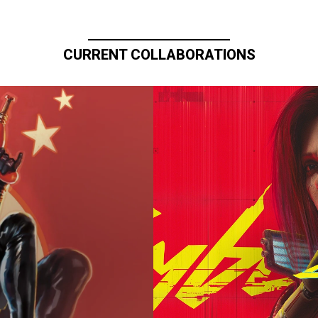
CURRENT COLLABORATIONS