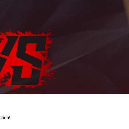
ction!