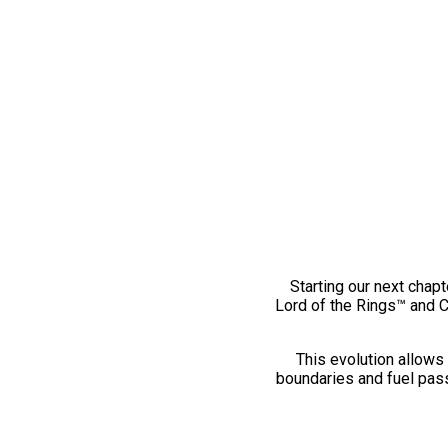
Starting our next chapt
Lord of the Rings™ and 
This evolution allows 
boundaries and fuel pass