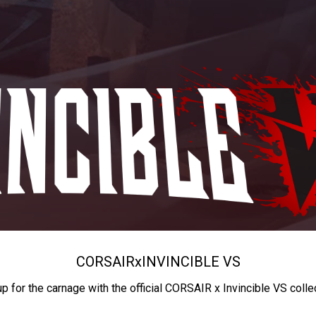
CORSAIR
x
INVINCIBLE VS
up for the carnage with the official CORSAIR x Invincible VS colle