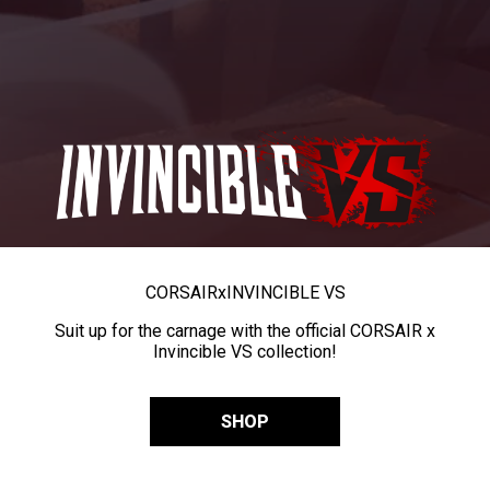
CORSAIR
x
INVINCIBLE VS
Suit up for the carnage with the official CORSAIR x
Invincible VS collection!
SHOP