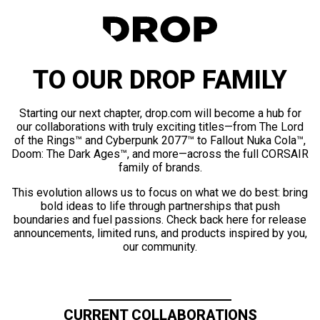
TO OUR DROP FAMILY
Starting our next chapter, drop.com will become a hub for
our collaborations with truly exciting titles—from The Lord
of the Rings™ and Cyberpunk 2077™ to Fallout Nuka Cola™,
Doom: The Dark Ages™, and more—across the full CORSAIR
family of brands.
This evolution allows us to focus on what we do best: bring
bold ideas to life through partnerships that push
boundaries and fuel passions. Check back here for release
announcements, limited runs, and products inspired by you,
our community.
CURRENT COLLABORATIONS