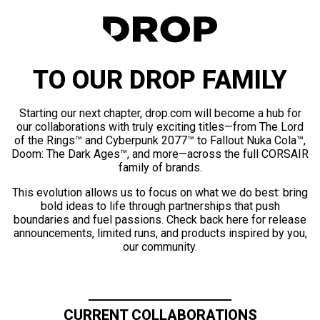
TO OUR DROP FAMILY
Starting our next chapter, drop.com will become a hub for
our collaborations with truly exciting titles—from The Lord
of the Rings™ and Cyberpunk 2077™ to Fallout Nuka Cola™,
Doom: The Dark Ages™, and more—across the full CORSAIR
family of brands.
This evolution allows us to focus on what we do best: bring
bold ideas to life through partnerships that push
boundaries and fuel passions. Check back here for release
announcements, limited runs, and products inspired by you,
our community.
CURRENT COLLABORATIONS