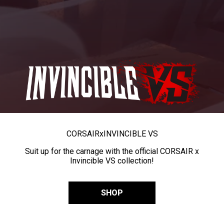
CORSAIR
x
INVINCIBLE VS
Suit up for the carnage with the official CORSAIR x
Invincible VS collection!
SHOP