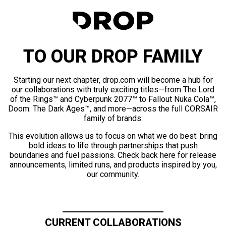
TO OUR DROP FAMILY
Starting our next chapter, drop.com will become a hub for
our collaborations with truly exciting titles—from The Lord
of the Rings™ and Cyberpunk 2077™ to Fallout Nuka Cola™,
Doom: The Dark Ages™, and more—across the full CORSAIR
family of brands.
This evolution allows us to focus on what we do best: bring
bold ideas to life through partnerships that push
boundaries and fuel passions. Check back here for release
announcements, limited runs, and products inspired by you,
our community.
CURRENT COLLABORATIONS