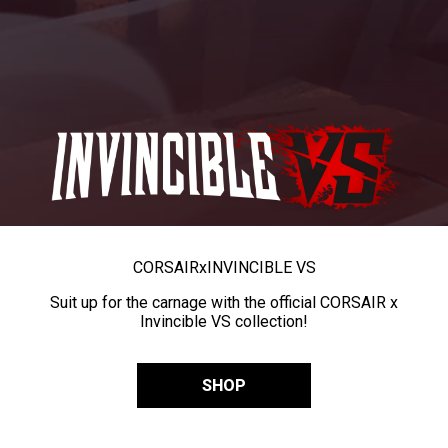
CORSAIR
x
INVINCIBLE VS
Suit up for the carnage with the official CORSAIR x
Invincible VS collection!
SHOP