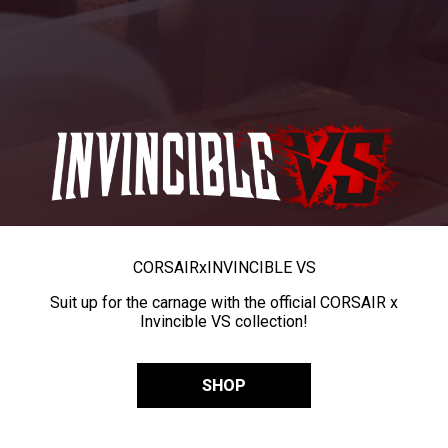
CORSAIR
x
INVINCIBLE VS
Suit up for the carnage with the official CORSAIR x
Invincible VS collection!
SHOP