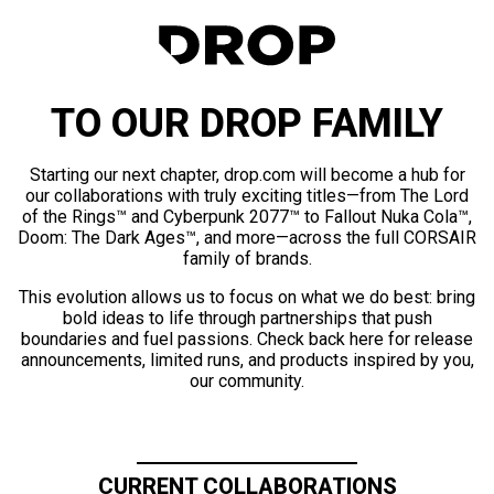
TO OUR DROP FAMILY
Starting our next chapter, drop.com will become a hub for
our collaborations with truly exciting titles—from The Lord
of the Rings™ and Cyberpunk 2077™ to Fallout Nuka Cola™,
Doom: The Dark Ages™, and more—across the full CORSAIR
family of brands.
This evolution allows us to focus on what we do best: bring
bold ideas to life through partnerships that push
boundaries and fuel passions. Check back here for release
announcements, limited runs, and products inspired by you,
our community.
CURRENT COLLABORATIONS