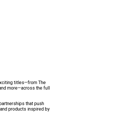
exciting titles—from The
and more—across the full
 partnerships that push
 and products inspired by