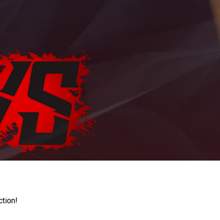
ction!