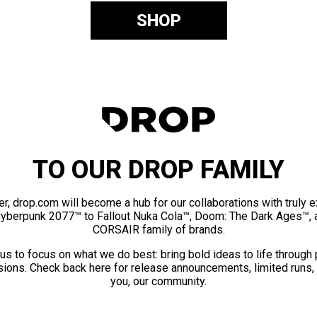
SHOP
TO OUR DROP FAMILY
er, drop.com will become a hub for our collaborations with truly 
Cyberpunk 2077™ to Fallout Nuka Cola™, Doom: The Dark Ages™, 
CORSAIR family of brands.
us to focus on what we do best: bring bold ideas to life through
ions. Check back here for release announcements, limited runs,
you, our community.