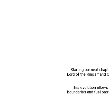
Starting our next chapt
Lord of the Rings™ and 
This evolution allows 
boundaries and fuel pass