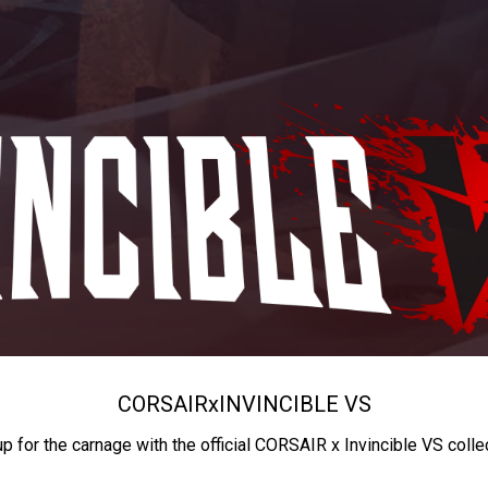
CORSAIR
x
INVINCIBLE VS
up for the carnage with the official CORSAIR x Invincible VS colle