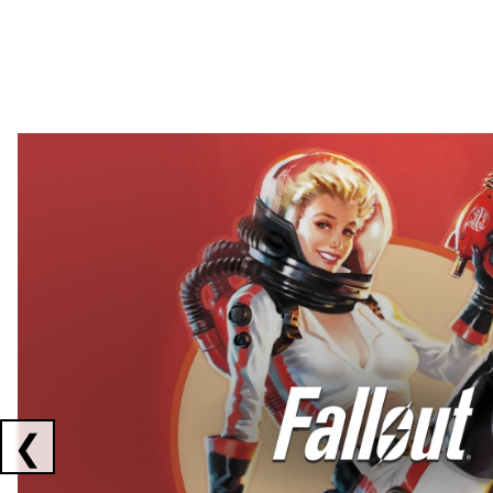
Showing collaborations 1 to 2 of 3
❮