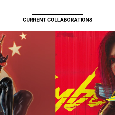
CURRENT COLLABORATIONS