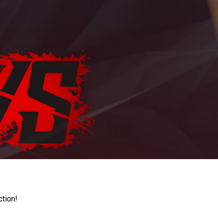
ction!