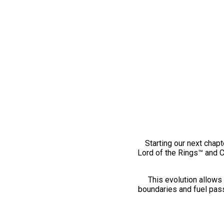
Starting our next chapt
Lord of the Rings™ and 
This evolution allows 
boundaries and fuel pass