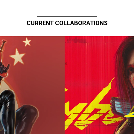
CURRENT COLLABORATIONS