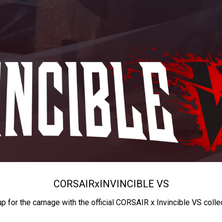
CORSAIR
x
INVINCIBLE VS
up for the carnage with the official CORSAIR x Invincible VS colle