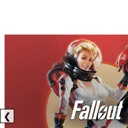
Showing collaborations 1 to 2 of 3
❮