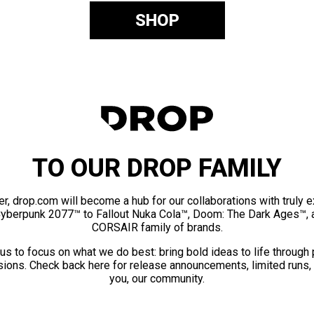
SHOP
TO OUR DROP FAMILY
er, drop.com will become a hub for our collaborations with truly 
Cyberpunk 2077™ to Fallout Nuka Cola™, Doom: The Dark Ages™, 
CORSAIR family of brands.
us to focus on what we do best: bring bold ideas to life through
ions. Check back here for release announcements, limited runs,
you, our community.