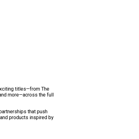
exciting titles—from The
and more—across the full
 partnerships that push
 and products inspired by