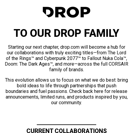
TO OUR DROP FAMILY
Starting our next chapter, drop.com will become a hub for
our collaborations with truly exciting titles—from The Lord
of the Rings™ and Cyberpunk 2077™ to Fallout Nuka Cola™,
Doom: The Dark Ages™, and more—across the full CORSAIR
family of brands.
This evolution allows us to focus on what we do best: bring
bold ideas to life through partnerships that push
boundaries and fuel passions. Check back here for release
announcements, limited runs, and products inspired by you,
our community.
CURRENT COLLABORATIONS