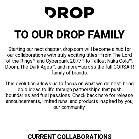
TO OUR DROP FAMILY
Starting our next chapter, drop.com will become a hub for
our collaborations with truly exciting titles—from The Lord
of the Rings™ and Cyberpunk 2077™ to Fallout Nuka Cola™,
Doom: The Dark Ages™, and more—across the full CORSAIR
family of brands.
This evolution allows us to focus on what we do best: bring
bold ideas to life through partnerships that push
boundaries and fuel passions. Check back here for release
announcements, limited runs, and products inspired by you,
our community.
CURRENT COLLABORATIONS