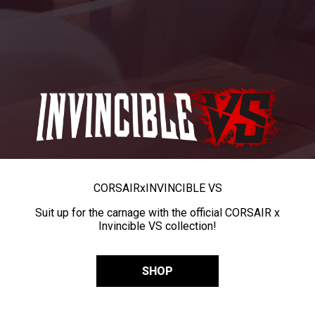
CORSAIR
x
INVINCIBLE VS
Suit up for the carnage with the official CORSAIR x
Invincible VS collection!
SHOP