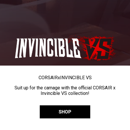
CORSAIR
x
INVINCIBLE VS
Suit up for the carnage with the official CORSAIR x
Invincible VS collection!
SHOP