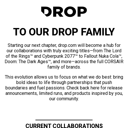
TO OUR DROP FAMILY
Starting our next chapter, drop.com will become a hub for
our collaborations with truly exciting titles—from The Lord
of the Rings™ and Cyberpunk 2077™ to Fallout Nuka Cola™,
Doom: The Dark Ages™, and more—across the full CORSAIR
family of brands.
This evolution allows us to focus on what we do best: bring
bold ideas to life through partnerships that push
boundaries and fuel passions. Check back here for release
announcements, limited runs, and products inspired by you,
our community.
CURRENT COLLABORATIONS