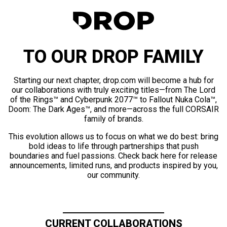
TO OUR DROP FAMILY
Starting our next chapter, drop.com will become a hub for
our collaborations with truly exciting titles—from The Lord
of the Rings™ and Cyberpunk 2077™ to Fallout Nuka Cola™,
Doom: The Dark Ages™, and more—across the full CORSAIR
family of brands.
This evolution allows us to focus on what we do best: bring
bold ideas to life through partnerships that push
boundaries and fuel passions. Check back here for release
announcements, limited runs, and products inspired by you,
our community.
CURRENT COLLABORATIONS