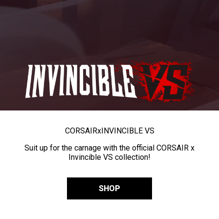
CORSAIR
x
INVINCIBLE VS
Suit up for the carnage with the official CORSAIR x
Invincible VS collection!
SHOP