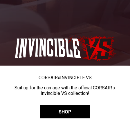
CORSAIR
x
INVINCIBLE VS
Suit up for the carnage with the official CORSAIR x
Invincible VS collection!
SHOP