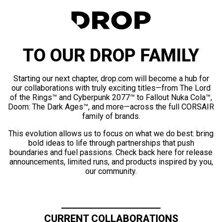
TO OUR DROP FAMILY
Starting our next chapter, drop.com will become a hub for
our collaborations with truly exciting titles—from The Lord
of the Rings™ and Cyberpunk 2077™ to Fallout Nuka Cola™,
Doom: The Dark Ages™, and more—across the full CORSAIR
family of brands.
This evolution allows us to focus on what we do best: bring
bold ideas to life through partnerships that push
boundaries and fuel passions. Check back here for release
announcements, limited runs, and products inspired by you,
our community.
CURRENT COLLABORATIONS