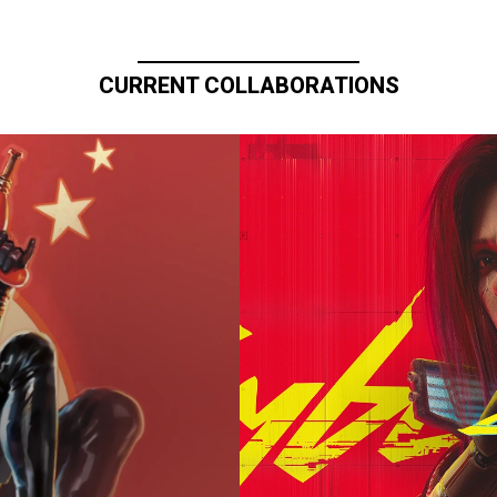
CURRENT COLLABORATIONS