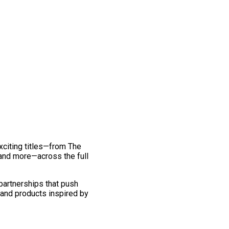
exciting titles—from The
and more—across the full
 partnerships that push
 and products inspired by