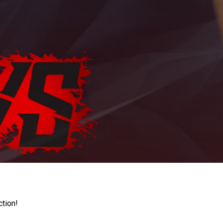
ction!