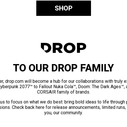
SHOP
TO OUR DROP FAMILY
er, drop.com will become a hub for our collaborations with truly 
Cyberpunk 2077™ to Fallout Nuka Cola™, Doom: The Dark Ages™, 
CORSAIR family of brands.
us to focus on what we do best: bring bold ideas to life through
ions. Check back here for release announcements, limited runs,
you, our community.