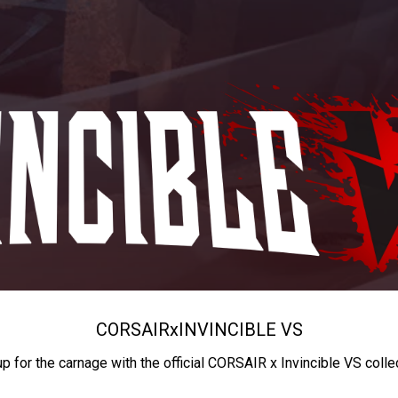
CORSAIR
x
INVINCIBLE VS
up for the carnage with the official CORSAIR x Invincible VS colle