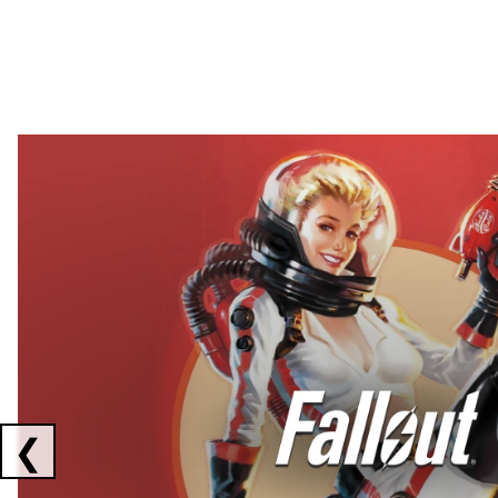
Showing collaborations 1 to 2 of 3
❮