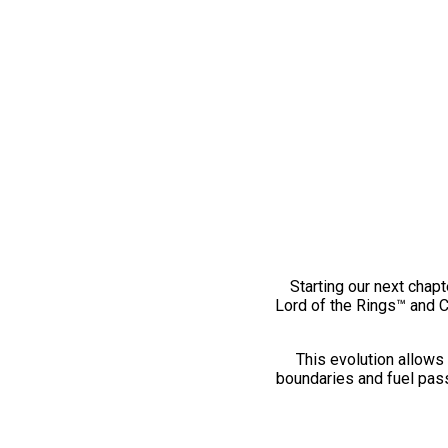
Starting our next chapt
Lord of the Rings™ and 
This evolution allows 
boundaries and fuel pass