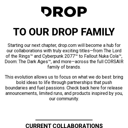
TO OUR DROP FAMILY
Starting our next chapter, drop.com will become a hub for
our collaborations with truly exciting titles—from The Lord
of the Rings™ and Cyberpunk 2077™ to Fallout Nuka Cola™,
Doom: The Dark Ages™, and more—across the full CORSAIR
family of brands.
This evolution allows us to focus on what we do best: bring
bold ideas to life through partnerships that push
boundaries and fuel passions. Check back here for release
announcements, limited runs, and products inspired by you,
our community.
CURRENT COLLABORATIONS