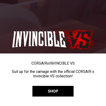
CORSAIR
x
INVINCIBLE VS
Suit up for the carnage with the official CORSAIR x
Invincible VS collection!
SHOP