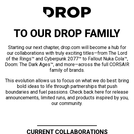
TO OUR DROP FAMILY
Starting our next chapter, drop.com will become a hub for
our collaborations with truly exciting titles—from The Lord
of the Rings™ and Cyberpunk 2077™ to Fallout Nuka Cola™,
Doom: The Dark Ages™, and more—across the full CORSAIR
family of brands.
This evolution allows us to focus on what we do best: bring
bold ideas to life through partnerships that push
boundaries and fuel passions. Check back here for release
announcements, limited runs, and products inspired by you,
our community.
CURRENT COLLABORATIONS