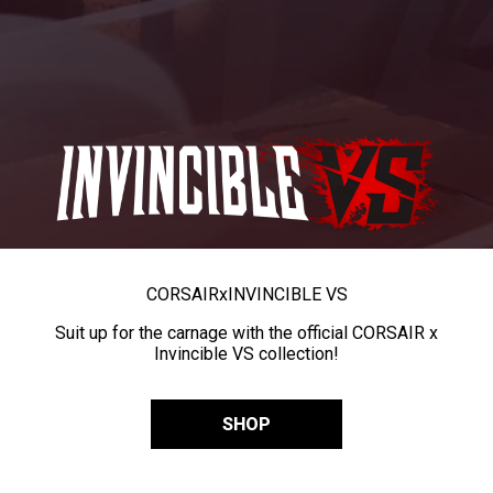
CORSAIR
x
INVINCIBLE VS
Suit up for the carnage with the official CORSAIR x
Invincible VS collection!
SHOP