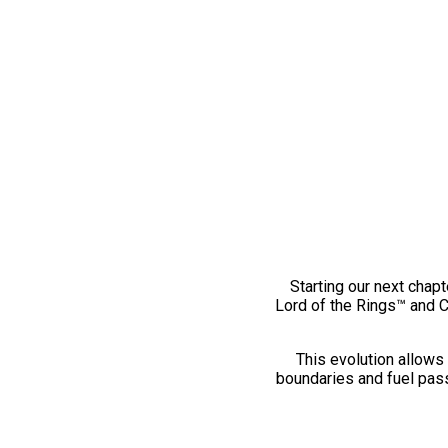
Starting our next chapt
Lord of the Rings™ and 
This evolution allows 
boundaries and fuel pass