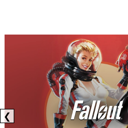
Showing collaborations 1 to 2 of 3
❮