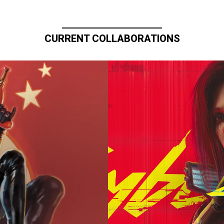
CURRENT COLLABORATIONS