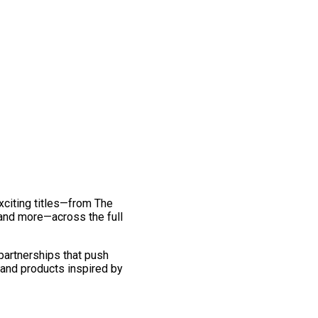
exciting titles—from The
and more—across the full
 partnerships that push
 and products inspired by