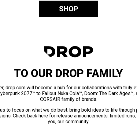
SHOP
TO OUR DROP FAMILY
er, drop.com will become a hub for our collaborations with truly 
Cyberpunk 2077™ to Fallout Nuka Cola™, Doom: The Dark Ages™, 
CORSAIR family of brands.
us to focus on what we do best: bring bold ideas to life through
ions. Check back here for release announcements, limited runs,
you, our community.