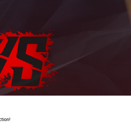
ction!