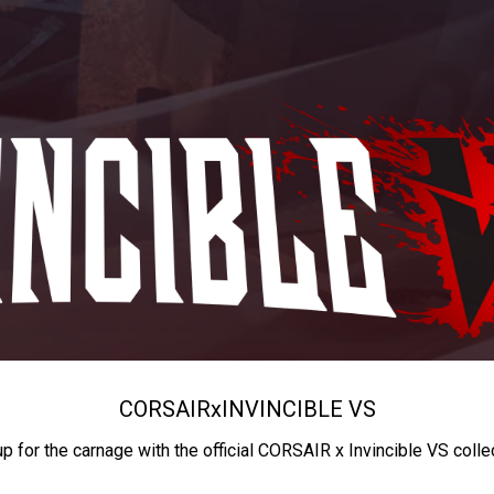
CORSAIR
x
INVINCIBLE VS
up for the carnage with the official CORSAIR x Invincible VS colle