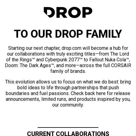
TO OUR DROP FAMILY
Starting our next chapter, drop.com will become a hub for
our collaborations with truly exciting titles—from The Lord
of the Rings™ and Cyberpunk 2077™ to Fallout Nuka Cola™,
Doom: The Dark Ages™, and more—across the full CORSAIR
family of brands.
This evolution allows us to focus on what we do best: bring
bold ideas to life through partnerships that push
boundaries and fuel passions. Check back here for release
announcements, limited runs, and products inspired by you,
our community.
CURRENT COLLABORATIONS