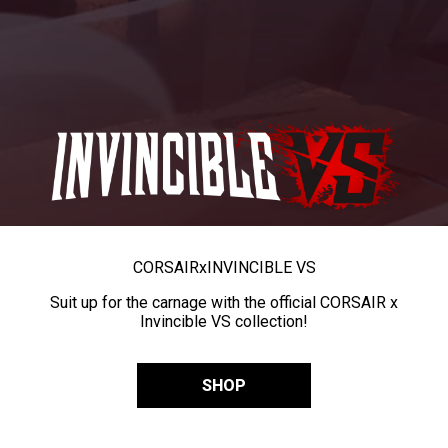
CORSAIR
x
INVINCIBLE VS
Suit up for the carnage with the official CORSAIR x
Invincible VS collection!
SHOP