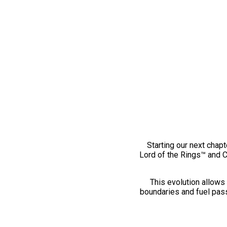
Starting our next chapt
Lord of the Rings™ and 
This evolution allows 
boundaries and fuel pass