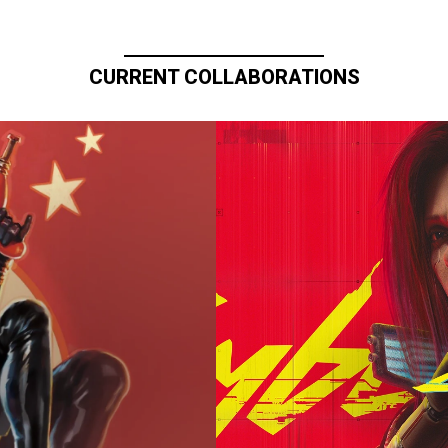
CURRENT COLLABORATIONS