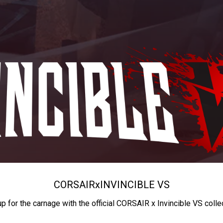
CORSAIR
x
INVINCIBLE VS
up for the carnage with the official CORSAIR x Invincible VS colle