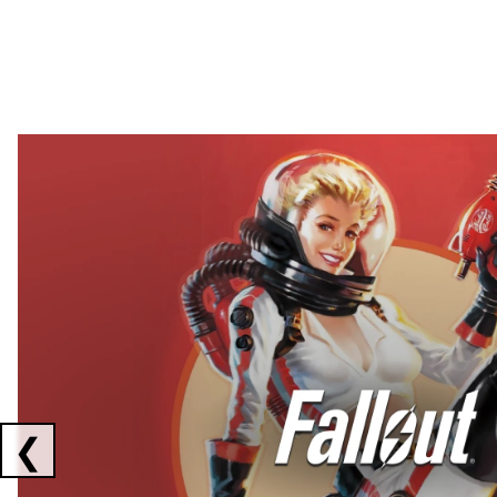
Showing collaborations 1 to 2 of 3
❮