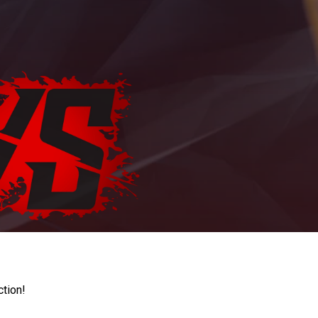
ction!