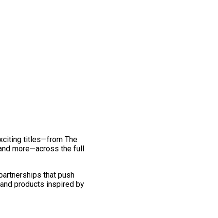
exciting titles—from The
and more—across the full
 partnerships that push
 and products inspired by