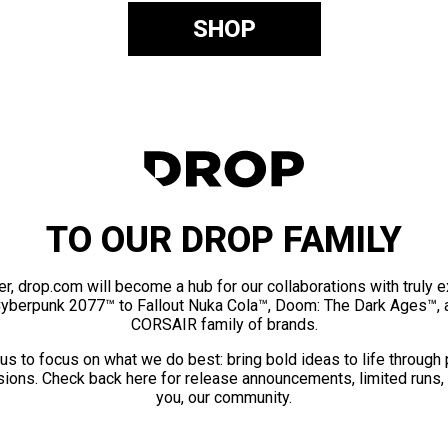
SHOP
TO OUR DROP FAMILY
er, drop.com will become a hub for our collaborations with truly 
Cyberpunk 2077™ to Fallout Nuka Cola™, Doom: The Dark Ages™, 
CORSAIR family of brands.
us to focus on what we do best: bring bold ideas to life through
ions. Check back here for release announcements, limited runs,
you, our community.