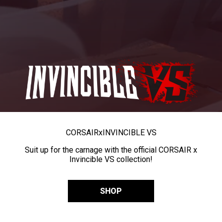
CORSAIR
x
INVINCIBLE VS
Suit up for the carnage with the official CORSAIR x
Invincible VS collection!
SHOP