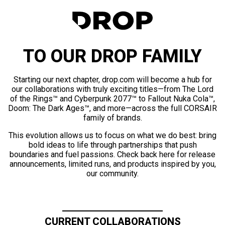
TO OUR DROP FAMILY
Starting our next chapter, drop.com will become a hub for
our collaborations with truly exciting titles—from The Lord
of the Rings™ and Cyberpunk 2077™ to Fallout Nuka Cola™,
Doom: The Dark Ages™, and more—across the full CORSAIR
family of brands.
This evolution allows us to focus on what we do best: bring
bold ideas to life through partnerships that push
boundaries and fuel passions. Check back here for release
announcements, limited runs, and products inspired by you,
our community.
CURRENT COLLABORATIONS