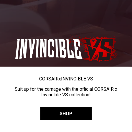
CORSAIR
x
INVINCIBLE VS
Suit up for the carnage with the official CORSAIR x
Invincible VS collection!
SHOP