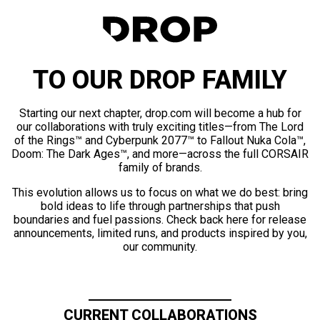
TO OUR DROP FAMILY
Starting our next chapter, drop.com will become a hub for
our collaborations with truly exciting titles—from The Lord
of the Rings™ and Cyberpunk 2077™ to Fallout Nuka Cola™,
Doom: The Dark Ages™, and more—across the full CORSAIR
family of brands.
This evolution allows us to focus on what we do best: bring
bold ideas to life through partnerships that push
boundaries and fuel passions. Check back here for release
announcements, limited runs, and products inspired by you,
our community.
CURRENT COLLABORATIONS