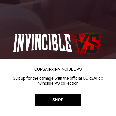
CORSAIR
x
INVINCIBLE VS
Suit up for the carnage with the official CORSAIR x
Invincible VS collection!
SHOP