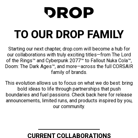
TO OUR DROP FAMILY
Starting our next chapter, drop.com will become a hub for
our collaborations with truly exciting titles—from The Lord
of the Rings™ and Cyberpunk 2077™ to Fallout Nuka Cola™,
Doom: The Dark Ages™, and more—across the full CORSAIR
family of brands.
This evolution allows us to focus on what we do best: bring
bold ideas to life through partnerships that push
boundaries and fuel passions. Check back here for release
announcements, limited runs, and products inspired by you,
our community.
CURRENT COLLABORATIONS