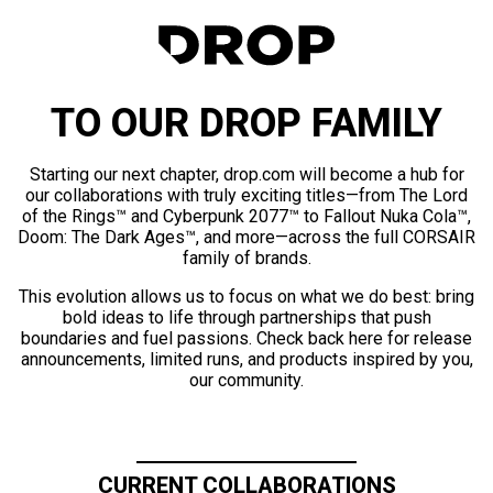
TO OUR DROP FAMILY
Starting our next chapter, drop.com will become a hub for
our collaborations with truly exciting titles—from The Lord
of the Rings™ and Cyberpunk 2077™ to Fallout Nuka Cola™,
Doom: The Dark Ages™, and more—across the full CORSAIR
family of brands.
This evolution allows us to focus on what we do best: bring
bold ideas to life through partnerships that push
boundaries and fuel passions. Check back here for release
announcements, limited runs, and products inspired by you,
our community.
CURRENT COLLABORATIONS