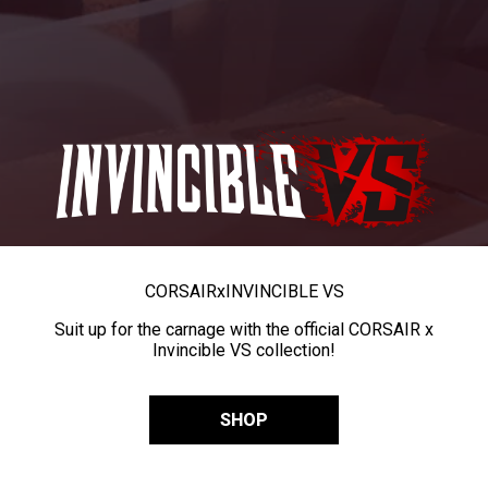
CORSAIR
x
INVINCIBLE VS
Suit up for the carnage with the official CORSAIR x
Invincible VS collection!
SHOP