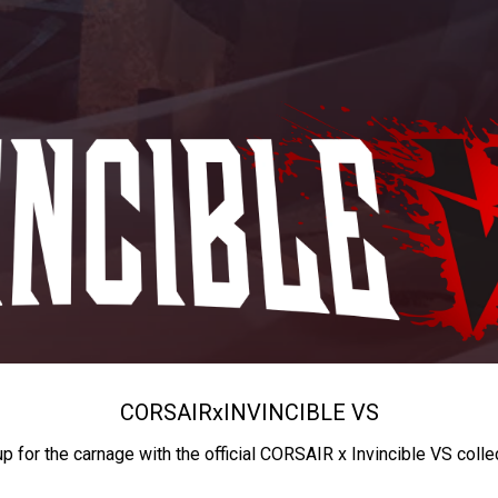
CORSAIR
x
INVINCIBLE VS
up for the carnage with the official CORSAIR x Invincible VS colle