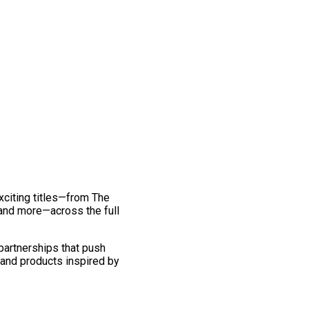
exciting titles—from The
and more—across the full
 partnerships that push
 and products inspired by