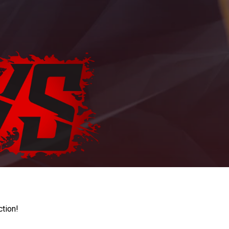
ction!