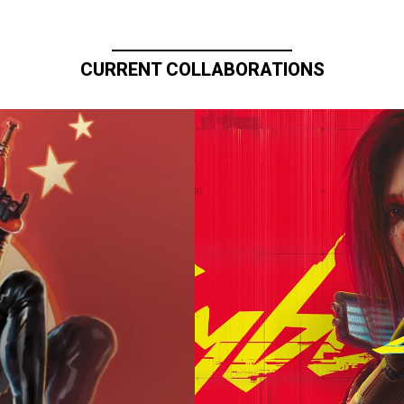
CURRENT COLLABORATIONS