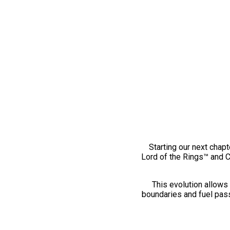
Starting our next chapt
Lord of the Rings™ and 
This evolution allows 
boundaries and fuel pass