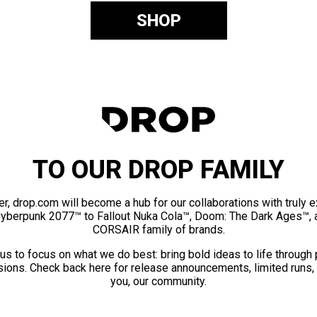
SHOP
TO OUR DROP FAMILY
er, drop.com will become a hub for our collaborations with truly 
Cyberpunk 2077™ to Fallout Nuka Cola™, Doom: The Dark Ages™, 
CORSAIR family of brands.
us to focus on what we do best: bring bold ideas to life through
ions. Check back here for release announcements, limited runs,
you, our community.