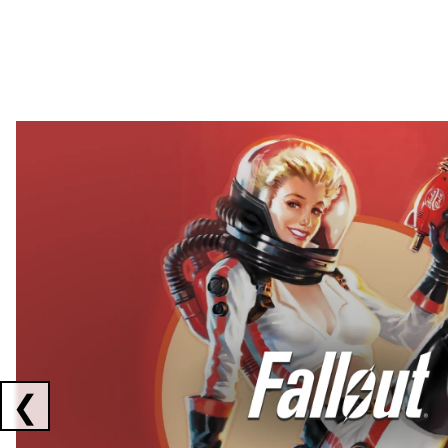
Showing collaborations 1 to 2 of 3
❮