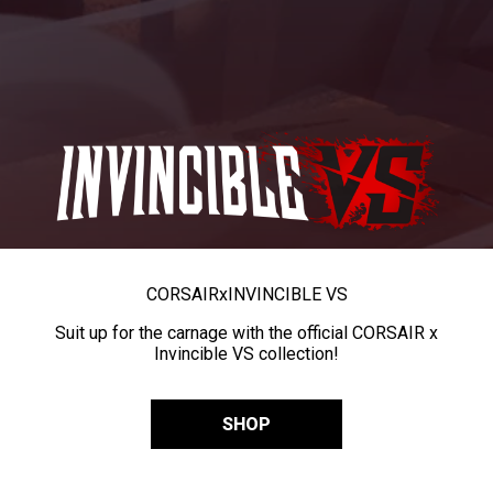
CORSAIR
x
INVINCIBLE VS
Suit up for the carnage with the official CORSAIR x
Invincible VS collection!
SHOP