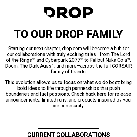
TO OUR DROP FAMILY
Starting our next chapter, drop.com will become a hub for
our collaborations with truly exciting titles—from The Lord
of the Rings™ and Cyberpunk 2077™ to Fallout Nuka Cola™,
Doom: The Dark Ages™, and more—across the full CORSAIR
family of brands.
This evolution allows us to focus on what we do best: bring
bold ideas to life through partnerships that push
boundaries and fuel passions. Check back here for release
announcements, limited runs, and products inspired by you,
our community.
CURRENT COLLABORATIONS