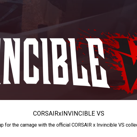
CORSAIR
x
INVINCIBLE VS
up for the carnage with the official CORSAIR x Invincible VS colle