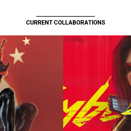
CURRENT COLLABORATIONS