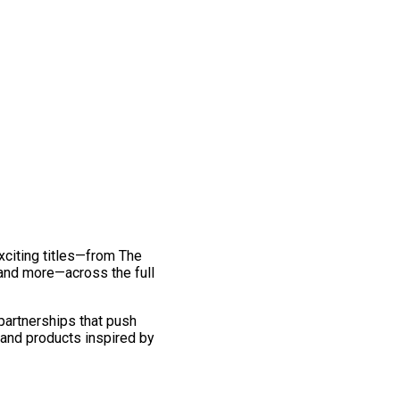
exciting titles—from The
and more—across the full
 partnerships that push
 and products inspired by