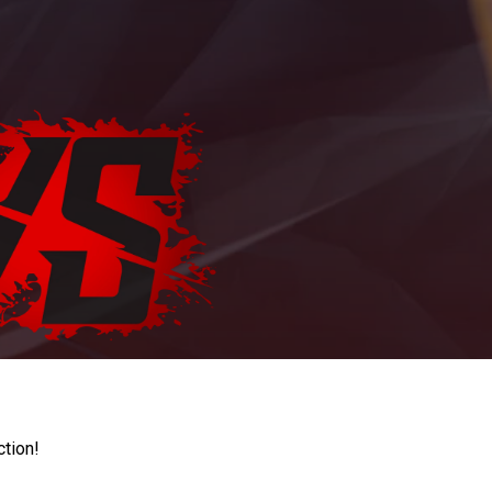
ction!