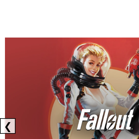
Showing collaborations 1 to 2 of 3
❮