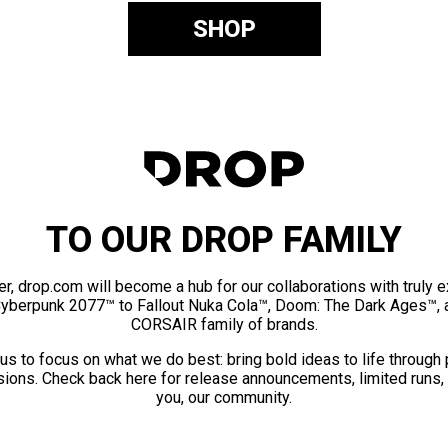
SHOP
TO OUR DROP FAMILY
er, drop.com will become a hub for our collaborations with truly 
Cyberpunk 2077™ to Fallout Nuka Cola™, Doom: The Dark Ages™, 
CORSAIR family of brands.
us to focus on what we do best: bring bold ideas to life through
ions. Check back here for release announcements, limited runs,
you, our community.