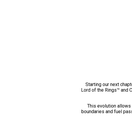
Starting our next chapt
Lord of the Rings™ and 
This evolution allows 
boundaries and fuel pass