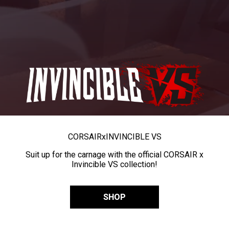
CORSAIR
x
INVINCIBLE VS
Suit up for the carnage with the official CORSAIR x
Invincible VS collection!
SHOP