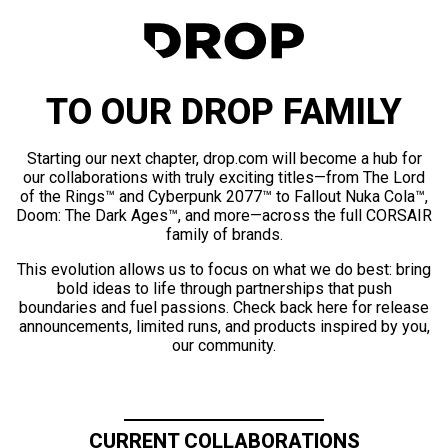
TO OUR DROP FAMILY
Starting our next chapter, drop.com will become a hub for
our collaborations with truly exciting titles—from The Lord
of the Rings™ and Cyberpunk 2077™ to Fallout Nuka Cola™,
Doom: The Dark Ages™, and more—across the full CORSAIR
family of brands.
This evolution allows us to focus on what we do best: bring
bold ideas to life through partnerships that push
boundaries and fuel passions. Check back here for release
announcements, limited runs, and products inspired by you,
our community.
CURRENT COLLABORATIONS