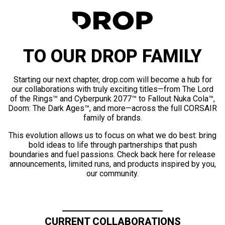
TO OUR DROP FAMILY
Starting our next chapter, drop.com will become a hub for
our collaborations with truly exciting titles—from The Lord
of the Rings™ and Cyberpunk 2077™ to Fallout Nuka Cola™,
Doom: The Dark Ages™, and more—across the full CORSAIR
family of brands.
This evolution allows us to focus on what we do best: bring
bold ideas to life through partnerships that push
boundaries and fuel passions. Check back here for release
announcements, limited runs, and products inspired by you,
our community.
CURRENT COLLABORATIONS