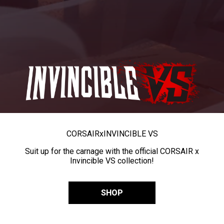
CORSAIR
x
INVINCIBLE VS
Suit up for the carnage with the official CORSAIR x
Invincible VS collection!
SHOP