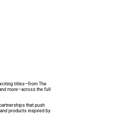
exciting titles—from The
and more—across the full
 partnerships that push
 and products inspired by