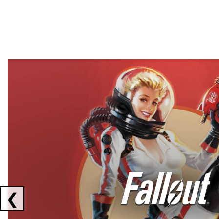
Showing collaborations 1 to 2 of 3
❮