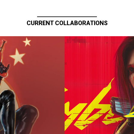
CURRENT COLLABORATIONS