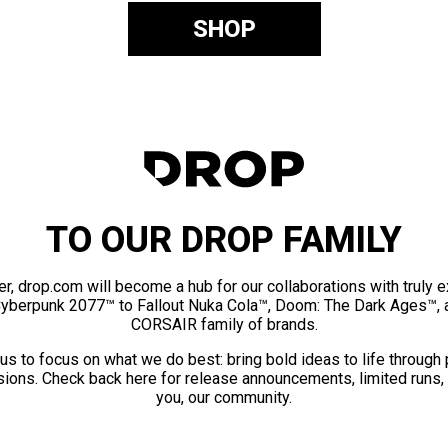
SHOP
TO OUR DROP FAMILY
er, drop.com will become a hub for our collaborations with truly 
Cyberpunk 2077™ to Fallout Nuka Cola™, Doom: The Dark Ages™, 
CORSAIR family of brands.
us to focus on what we do best: bring bold ideas to life through
ions. Check back here for release announcements, limited runs,
you, our community.