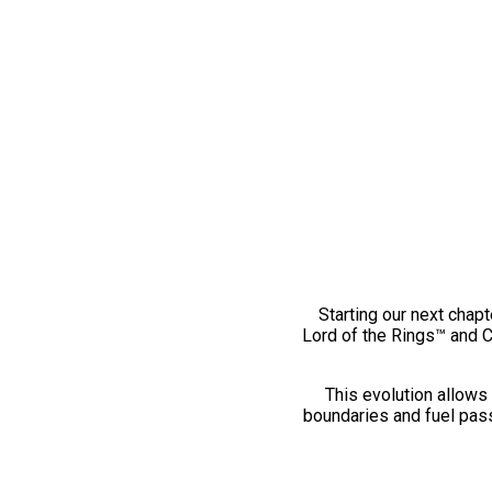
Starting our next chapt
Lord of the Rings™ and 
This evolution allows 
boundaries and fuel pass