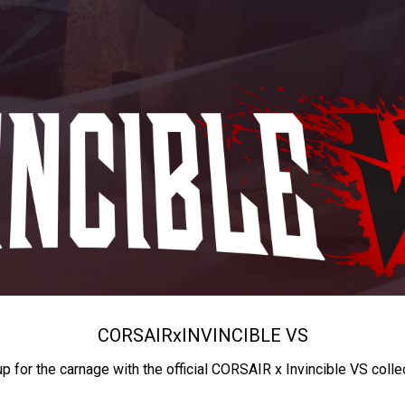
CORSAIR
x
INVINCIBLE VS
up for the carnage with the official CORSAIR x Invincible VS colle