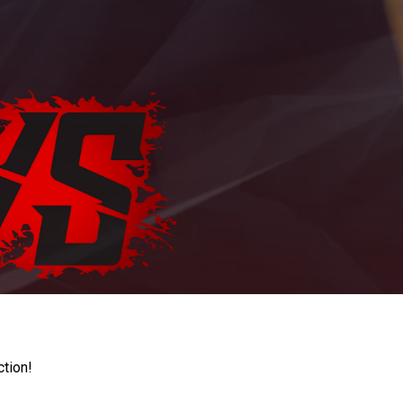
ction!