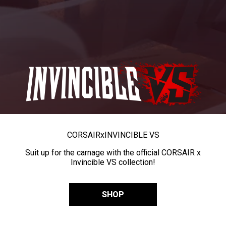
CORSAIR
x
INVINCIBLE VS
Suit up for the carnage with the official CORSAIR x
Invincible VS collection!
SHOP