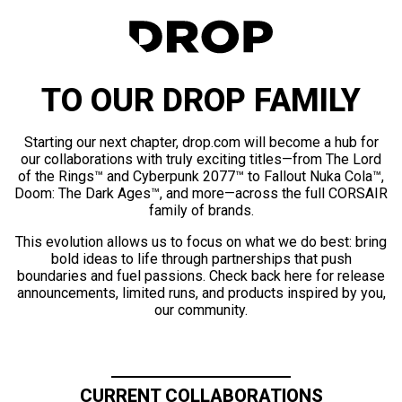
TO OUR DROP FAMILY
Starting our next chapter, drop.com will become a hub for
our collaborations with truly exciting titles—from The Lord
of the Rings™ and Cyberpunk 2077™ to Fallout Nuka Cola™,
Doom: The Dark Ages™, and more—across the full CORSAIR
family of brands.
This evolution allows us to focus on what we do best: bring
bold ideas to life through partnerships that push
boundaries and fuel passions. Check back here for release
announcements, limited runs, and products inspired by you,
our community.
CURRENT COLLABORATIONS