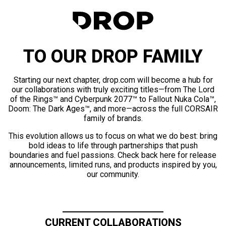
TO OUR DROP FAMILY
Starting our next chapter, drop.com will become a hub for
our collaborations with truly exciting titles—from The Lord
of the Rings™ and Cyberpunk 2077™ to Fallout Nuka Cola™,
Doom: The Dark Ages™, and more—across the full CORSAIR
family of brands.
This evolution allows us to focus on what we do best: bring
bold ideas to life through partnerships that push
boundaries and fuel passions. Check back here for release
announcements, limited runs, and products inspired by you,
our community.
CURRENT COLLABORATIONS