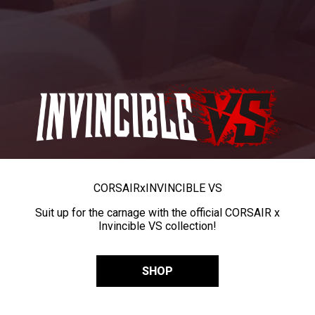
CORSAIR
x
INVINCIBLE VS
Suit up for the carnage with the official CORSAIR x
Invincible VS collection!
SHOP