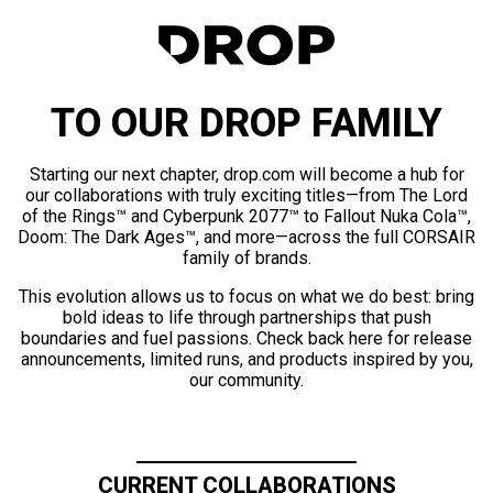
TO OUR DROP FAMILY
Starting our next chapter, drop.com will become a hub for
our collaborations with truly exciting titles—from The Lord
of the Rings™ and Cyberpunk 2077™ to Fallout Nuka Cola™,
Doom: The Dark Ages™, and more—across the full CORSAIR
family of brands.
This evolution allows us to focus on what we do best: bring
bold ideas to life through partnerships that push
boundaries and fuel passions. Check back here for release
announcements, limited runs, and products inspired by you,
our community.
CURRENT COLLABORATIONS