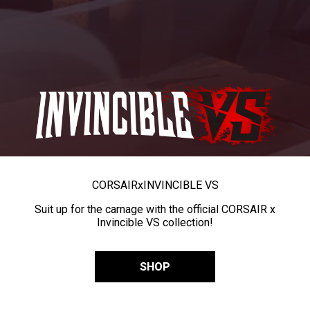
CORSAIR
x
INVINCIBLE VS
Suit up for the carnage with the official CORSAIR x
Invincible VS collection!
SHOP