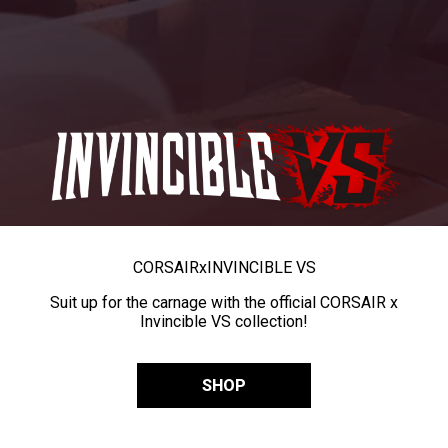
CORSAIR
x
INVINCIBLE VS
Suit up for the carnage with the official CORSAIR x
Invincible VS collection!
SHOP