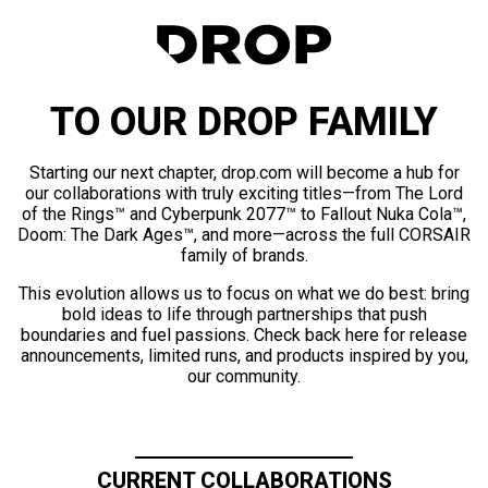
TO OUR DROP FAMILY
Starting our next chapter, drop.com will become a hub for
our collaborations with truly exciting titles—from The Lord
of the Rings™ and Cyberpunk 2077™ to Fallout Nuka Cola™,
Doom: The Dark Ages™, and more—across the full CORSAIR
family of brands.
This evolution allows us to focus on what we do best: bring
bold ideas to life through partnerships that push
boundaries and fuel passions. Check back here for release
announcements, limited runs, and products inspired by you,
our community.
CURRENT COLLABORATIONS