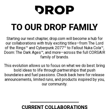
TO OUR DROP FAMILY
Starting our next chapter, drop.com will become a hub for
our collaborations with truly exciting titles—from The Lord
of the Rings™ and Cyberpunk 2077™ to Fallout Nuka Cola™,
Doom: The Dark Ages™, and more—across the full CORSAIR
family of brands.
This evolution allows us to focus on what we do best: bring
bold ideas to life through partnerships that push
boundaries and fuel passions. Check back here for release
announcements, limited runs, and products inspired by you,
our community.
CURRENT COLLABORATIONS