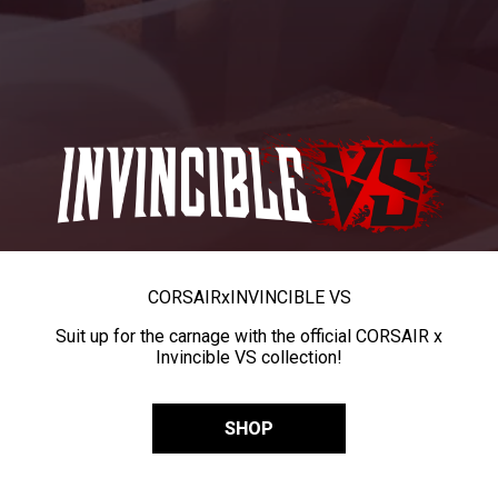
CORSAIR
x
INVINCIBLE VS
Suit up for the carnage with the official CORSAIR x
Invincible VS collection!
SHOP