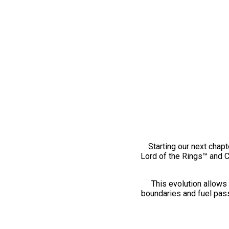
Starting our next chapt
Lord of the Rings™ and 
This evolution allows 
boundaries and fuel pass