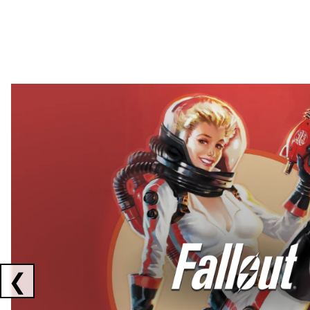
Showing collaborations 1 to 2 of 3
❮