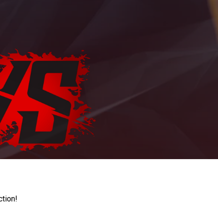
ction!