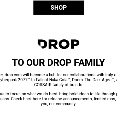
SHOP
TO OUR DROP FAMILY
er, drop.com will become a hub for our collaborations with truly 
Cyberpunk 2077™ to Fallout Nuka Cola™, Doom: The Dark Ages™, 
CORSAIR family of brands.
us to focus on what we do best: bring bold ideas to life through
ions. Check back here for release announcements, limited runs,
you, our community.