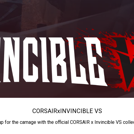
CORSAIR
x
INVINCIBLE VS
up for the carnage with the official CORSAIR x Invincible VS colle