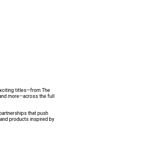
exciting titles—from The
and more—across the full
 partnerships that push
 and products inspired by