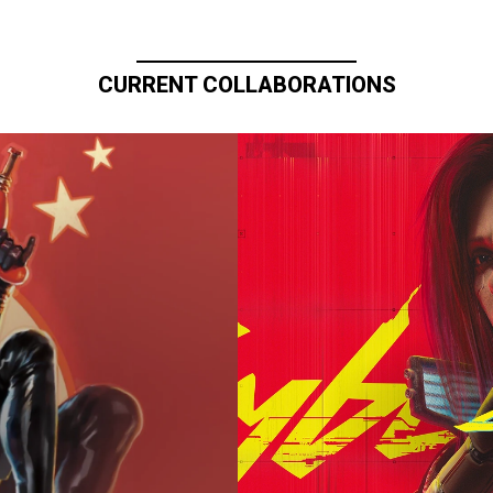
CURRENT COLLABORATIONS