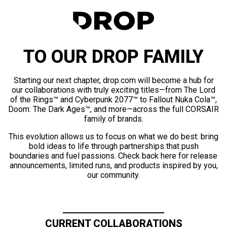
TO OUR DROP FAMILY
Starting our next chapter, drop.com will become a hub for
our collaborations with truly exciting titles—from The Lord
of the Rings™ and Cyberpunk 2077™ to Fallout Nuka Cola™,
Doom: The Dark Ages™, and more—across the full CORSAIR
family of brands.
This evolution allows us to focus on what we do best: bring
bold ideas to life through partnerships that push
boundaries and fuel passions. Check back here for release
announcements, limited runs, and products inspired by you,
our community.
CURRENT COLLABORATIONS