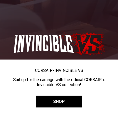
CORSAIR
x
INVINCIBLE VS
Suit up for the carnage with the official CORSAIR x
Invincible VS collection!
SHOP