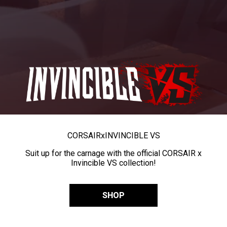
CORSAIR
x
INVINCIBLE VS
Suit up for the carnage with the official CORSAIR x
Invincible VS collection!
SHOP