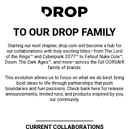
TO OUR DROP FAMILY
Starting our next chapter, drop.com will become a hub for
our collaborations with truly exciting titles—from The Lord
of the Rings™ and Cyberpunk 2077™ to Fallout Nuka Cola™,
Doom: The Dark Ages™, and more—across the full CORSAIR
family of brands.
This evolution allows us to focus on what we do best: bring
bold ideas to life through partnerships that push
boundaries and fuel passions. Check back here for release
announcements, limited runs, and products inspired by you,
our community.
CURRENT COLLABORATIONS