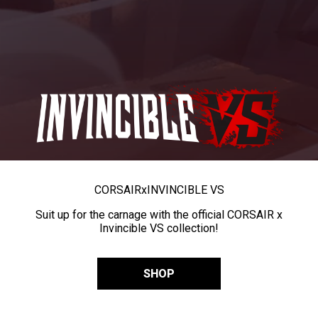
CORSAIR
x
INVINCIBLE VS
Suit up for the carnage with the official CORSAIR x
Invincible VS collection!
SHOP