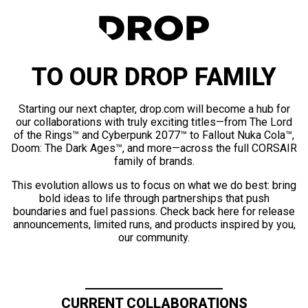
TO OUR DROP FAMILY
Starting our next chapter, drop.com will become a hub for
our collaborations with truly exciting titles—from The Lord
of the Rings™ and Cyberpunk 2077™ to Fallout Nuka Cola™,
Doom: The Dark Ages™, and more—across the full CORSAIR
family of brands.
This evolution allows us to focus on what we do best: bring
bold ideas to life through partnerships that push
boundaries and fuel passions. Check back here for release
announcements, limited runs, and products inspired by you,
our community.
CURRENT COLLABORATIONS