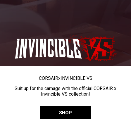
CORSAIR
x
INVINCIBLE VS
Suit up for the carnage with the official CORSAIR x
Invincible VS collection!
SHOP