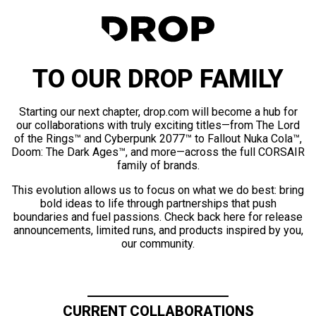
TO OUR DROP FAMILY
Starting our next chapter, drop.com will become a hub for
our collaborations with truly exciting titles—from The Lord
of the Rings™ and Cyberpunk 2077™ to Fallout Nuka Cola™,
Doom: The Dark Ages™, and more—across the full CORSAIR
family of brands.
This evolution allows us to focus on what we do best: bring
bold ideas to life through partnerships that push
boundaries and fuel passions. Check back here for release
announcements, limited runs, and products inspired by you,
our community.
CURRENT COLLABORATIONS